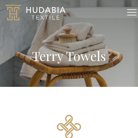
Terry Towels