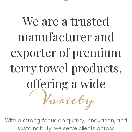
We are a trusted
manufacturer and
exporter of premium
terry towel products,
offering a wide
Variety
With a strong focus on quality, innovation, and
sustainability, we serve clients across