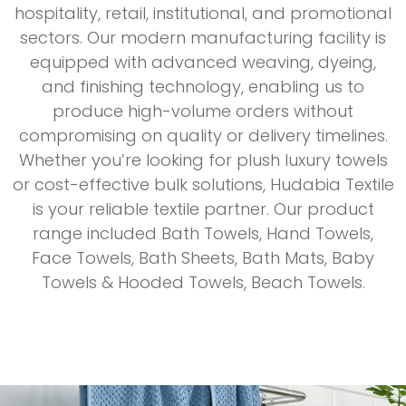
hospitality, retail, institutional, and promotional
sectors. Our modern manufacturing facility is
equipped with advanced weaving, dyeing,
and finishing technology, enabling us to
produce high-volume orders without
compromising on quality or delivery timelines.
Whether you’re looking for plush luxury towels
or cost-effective bulk solutions, Hudabia Textile
is your reliable textile partner. Our product
range included Bath Towels, Hand Towels,
Face Towels, Bath Sheets, Bath Mats, Baby
Towels & Hooded Towels, Beach Towels.