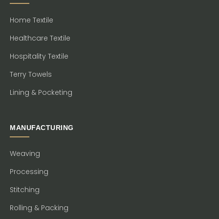
Home Textile
Healthcare Textile
Hospitality Textile
Terry Towels
Lining & Pocketing
MANUFACTURING
Weaving
Processing
Stitching
Rolling & Packing