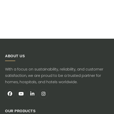
ABOUT US
With a focus on sustainability, reliability, and customer
satisfaction, we are proud to be a trusted partner for
homes, hospitals, and hotels worldwide.
OUR PRODUCTS