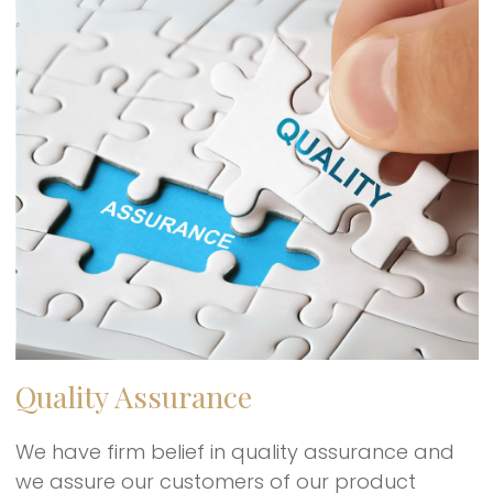
Quality Assurance
We have firm belief in quality assurance and
we assure our customers of our product