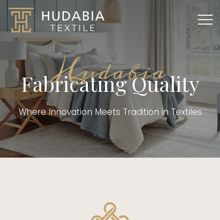
Hudabia
Fabricating Quality
Where Innovation Meets Tradition in Textiles