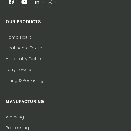
OUR PRODUCTS
Home Textile
Healthcare Textile
Hospitality Textile
Terry Towels
Lining & Pocketing
MANUFACTURING
Weaving
Processing