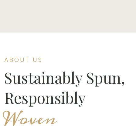
ABOUT US
Sustainably Spun,
Responsibly
Woven