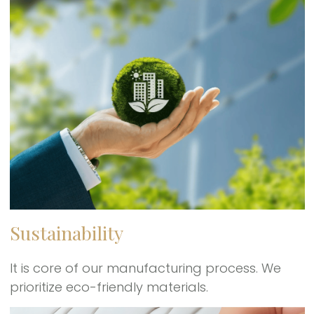
Sustainability
It is core of our manufacturing process. We
prioritize eco-friendly materials.