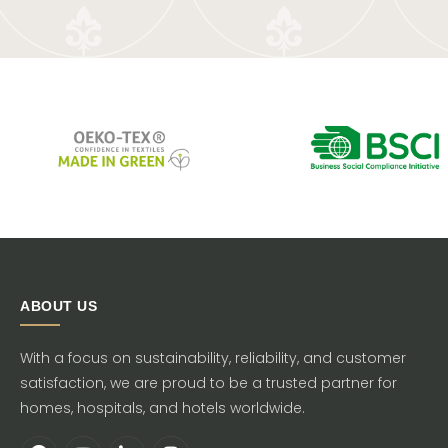
ABOUT US
With a focus on sustainability, reliability, and customer
satisfaction, we are proud to be a trusted partner for
homes, hospitals, and hotels worldwide.