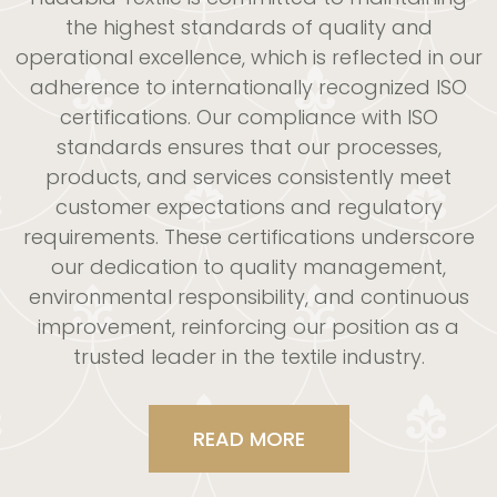
the highest standards of quality and
operational excellence, which is reflected in our
adherence to internationally recognized ISO
certifications. Our compliance with ISO
standards ensures that our processes,
products, and services consistently meet
customer expectations and regulatory
requirements. These certifications
underscore
our dedication to quality management,
environmental responsibility, and continuous
improvement,
reinforcing our position as a
trusted leader in the textile industry.
READ MORE