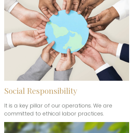
Social Responsibility
It is a key pillar of our operations. We are
committed to ethical labor practices.