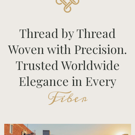
Thread by Thread
Woven with Precision.
Trusted Worldwide
Elegance in Every
Fiber