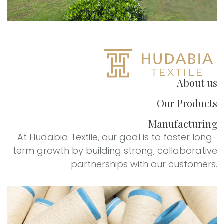
About us
Our Products
Manufacturing
At Hudabia Textile, our goal is to foster long-
term growth by building strong, collaborative
partnerships with our customers.