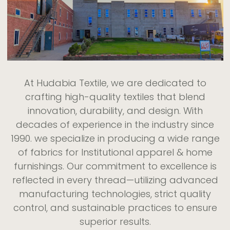
At Hudabia Textile, we are dedicated to
crafting high-quality textiles that blend
innovation, durability, and design. With
decades of experience in the industry since
1990. we specialize in producing a wide range
of fabrics for Institutional apparel & home
furnishings. Our commitment to excellence is
reflected in every thread—utilizing advanced
manufacturing technologies, strict quality
control, and sustainable practices to ensure
superior results.