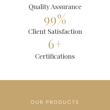
Quality Assurance
9
9
%
Client Satisfaction
6
+
Certifications
OUR PRODUCTS