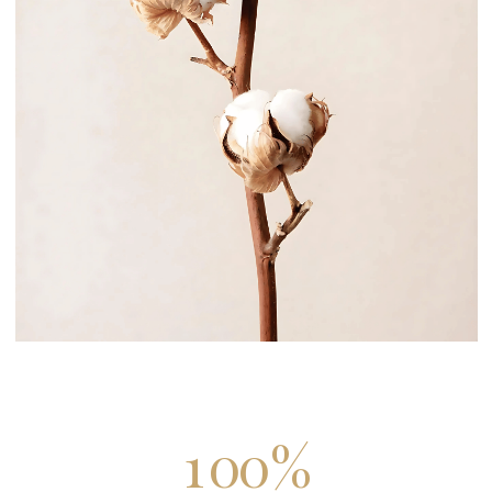
1
0
0
%