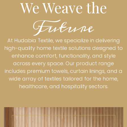
We Weave the
Future
At Hudabia Textile, we specialize in delivering
high-quality home textile solutions designed to
enhance comfort, functionality, and style
across every space. Our product range
includes premium towels, curtain linings, and a
wide array of textiles tailored for the home,
healthcare, and hospitality sectors.