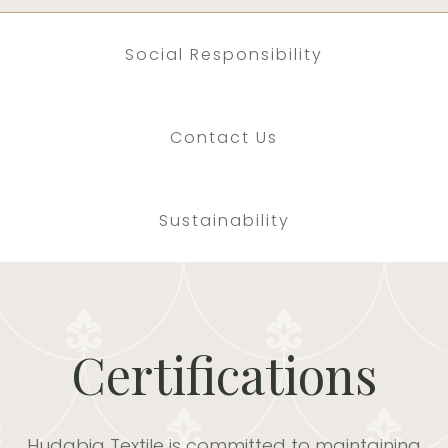
Social Responsibility
Contact Us
Sustainability
Certifications
Hudabia Textile is committed to maintaining