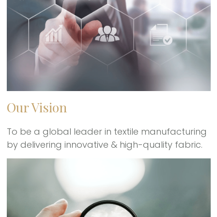
Our Vision
To be a global leader in textile manufacturing
by delivering innovative & high-quality fabric.