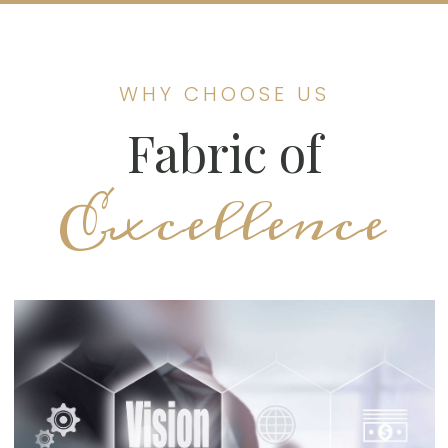
WHY CHOOSE US
Fabric of
Excellence