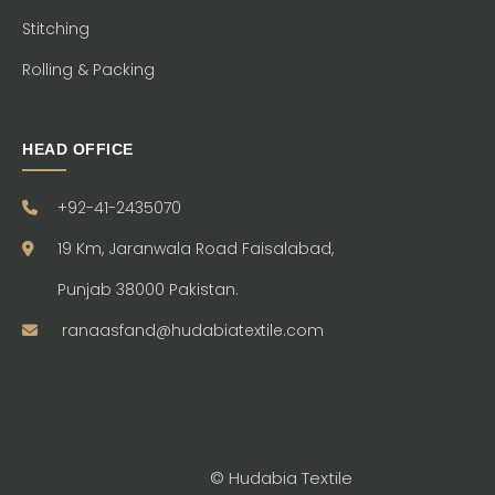
Stitching
Rolling & Packing
HEAD OFFICE
+92-41-2435070
19 Km, Jaranwala Road Faisalabad,
Punjab 38000 Pakistan.
ranaasfand@hudabiatextile.com
© Hudabia Textile