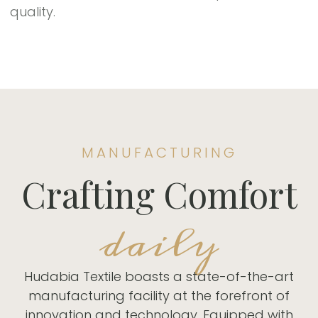
quality.
MANUFACTURING
Crafting Comfort
daily
Hudabia Textile boasts a state-of-the-art
manufacturing facility at the forefront of
innovation and technology. Equipped with