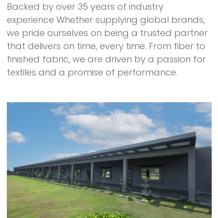
Backed by over 35 years of industry
experience Whether supplying global brands,
we pride ourselves on being a trusted partner
that delivers on time, every time. From fiber to
finished fabric, we are driven by a passion for
textiles and a promise of performance.