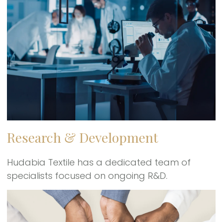
Research & Development
Hudabia Textile has a dedicated team of
specialists focused on ongoing R&D.