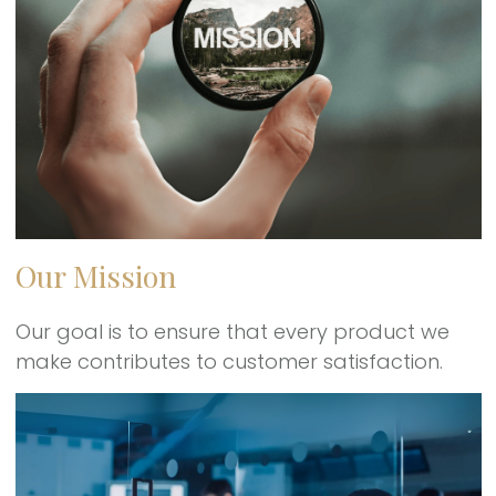
Our Mission
Our goal is to ensure that every product we
make contributes to customer satisfaction.