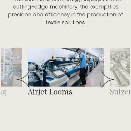
cutting-edge machinery, the exemplifies
precision and efficiency in the production of
textile solutions.
ng
Airjet Looms
Sulze