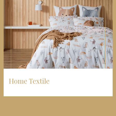
Home Textile