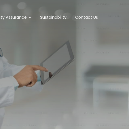
ity Assurance
Sustainability
Contact Us