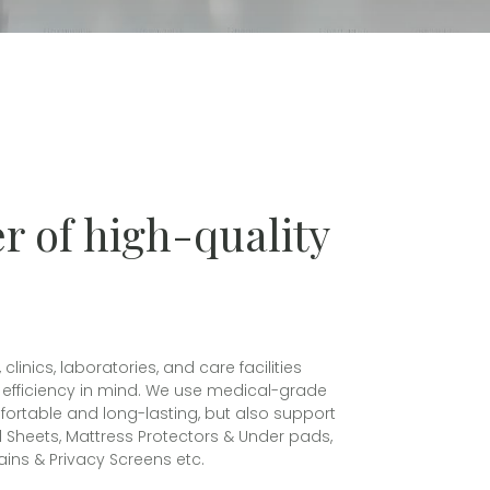
r of high-quality
nics, laboratories, and care facilities
al efficiency in mind. We use medical-grade
mfortable and long-lasting, but also support
ed Sheets, Mattress Protectors & Under pads,
ins & Privacy Screens etc.