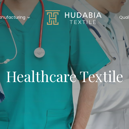
nufacturing
Qual
Healthcare Textile