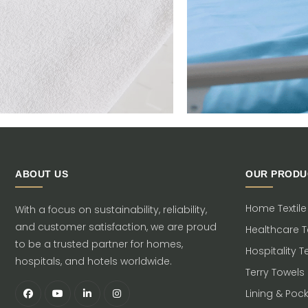
ABOUT US
OUR PRODU
Home Textile
With a focus on sustainability, reliability,
and customer satisfaction, we are proud
Healthcare Te
to be a trusted partner for homes,
Hospitality Te
hospitals, and hotels worldwide.
Terry Towels
Lining & Poc