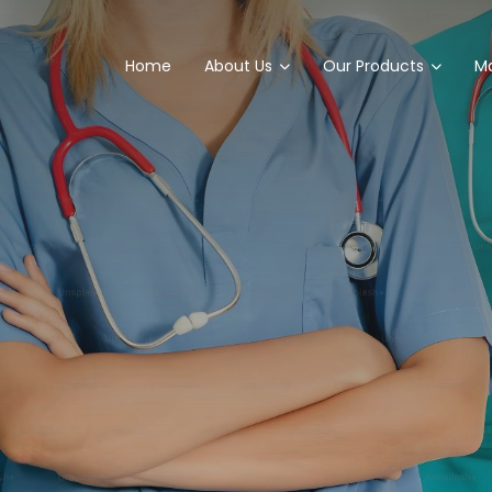
Home
About Us
Our Products
Ma