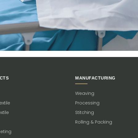
CTS
MANUFACTURING
Weaving
xtile
Processing
xtile
Stitching
Rolling & Packing
keting