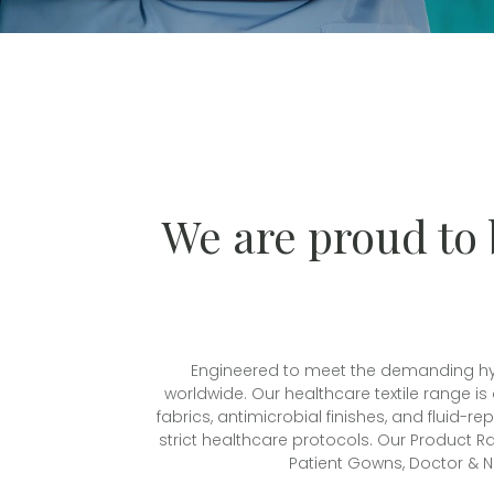
We are proud to 
Engineered to meet the demanding hygie
worldwide. Our healthcare textile range is
fabrics, antimicrobial finishes, and fluid-
strict healthcare protocols. Our Product Ra
Patient Gowns, Doctor & N