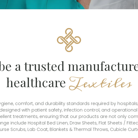
be a trusted manufacture
Textiles
healthcare
ne, comfort, and durability standards required by hospitals, cli
 designed with patient safety, infection control, and operation
repellent treatments, ensuring that our products are not only co
nge include Hospital Bed Linen, Draw Sheets, Flat Sheets / Fitt
urse Scrubs, Lab Coat, Blankets & Thermal Throws, Cubicle Curta