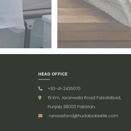
HEAD OFFICE
+92-41-2435070
19 Km, Jaranwala Road Faisalabad,
Punjab 38000 Pakistan.
ranaasfand@hudabiatextile.com